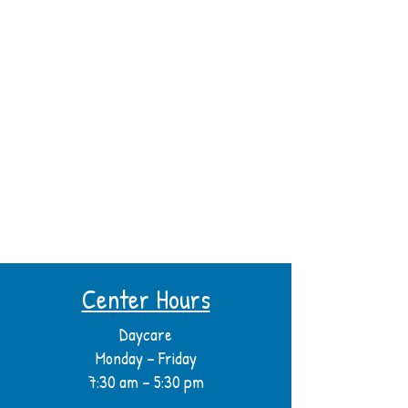
Center Hours
Daycare
Monday – Friday
7:30 am – 5:30 pm