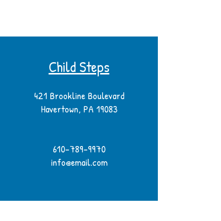
Child Steps
421 Brookline Boulevard
Havertown, PA 19083
610-789-9970
info@email.com