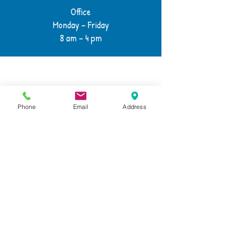
Office
Monday – Friday
8 am – 4 pm
Phone
Email
Address